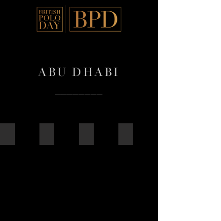
ABU DHABI
––––––––
2025
2024
2018
2017
2025