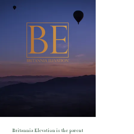
Britannia Elevation is the parent