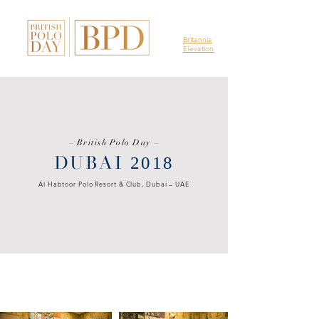
Britannia
Elevation
–
British Polo Day
–
DUBAI
2018
Al Habtoor Polo Resort & Club, Dubai – UAE