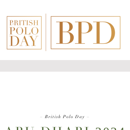
–
British Polo Day
–