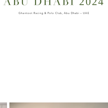
ABU DHABI
2024
Ghantoot Racing & Polo Club, Abu Dhabi – UAE