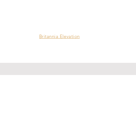
Britannia Elevation