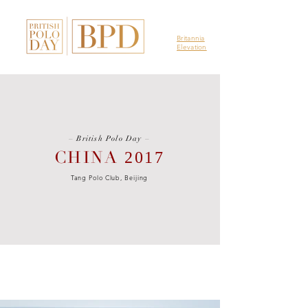
Britannia
Elevation
–
British Polo Day
–
CHINA
2017
Tang Polo Club, Beijing